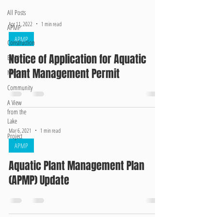
All Posts
Apr 11, 2022
1 min read
APMP
APMP
Construction
Notice of Application for Aquatic
EWM
Plant Management Permit
Meeting
Community
A View
from the
Lake
Mar 6, 2021
1 min read
Project
APMP
Aquatic Plant Management Plan
(APMP) Update