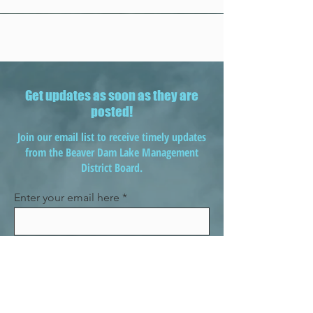
Get updates as soon as they are
posted!
Join our email list to receive timely updates
from the Beaver Dam Lake Management
District Board.
Enter your email here
Sign Up