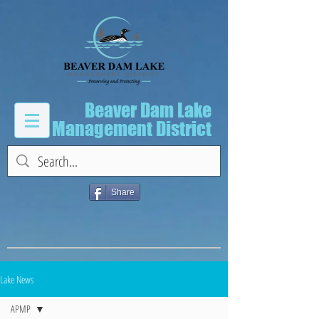
Beaver Dam Lake
Management District
Share
Lake News
APMP