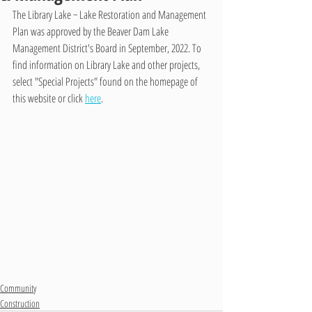
The Library Lake ~ Lake Restoration and Management 
Plan was approved by the Beaver Dam Lake 
Management District's Board in September, 2022. To 
find information on Library Lake and other projects, 
select "Special Projects" found on the homepage of 
this website or click 
here
.
Community
Construction