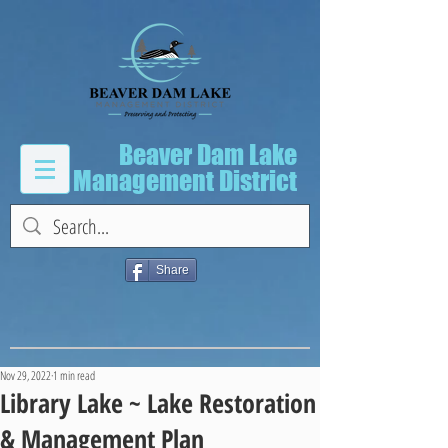
Beaver Dam Lake
Management District
Share
Nov 29, 2022
1 min read
Library Lake ~ Lake Restoration
& Management Plan