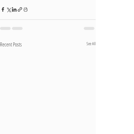
Recent Posts
See All