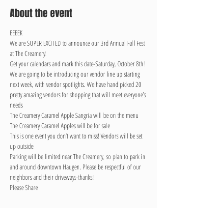
About the event
EEEEK

We are SUPER EXCITED to announce our 3rd Annual Fall Fest 
at The Creamery!

Get your calendars and mark this date-Saturday, October 8th!
We are going to be introducing our vendor line up starting 
next week, with vendor spotlights. We have hand picked 20 
pretty amazing vendors for shopping that will meet everyone’s 
needs

The Creamery Caramel Apple Sangria will be on the menu

The Creamery Caramel Apples will be for sale

This is one event you don’t want to miss! Vendors will be set 
up outside
Parking will be limited near The Creamery, so plan to park in 
and around downtown Haugen. Please be respectful of our 
neighbors and their driveways-thanks!
Please Share