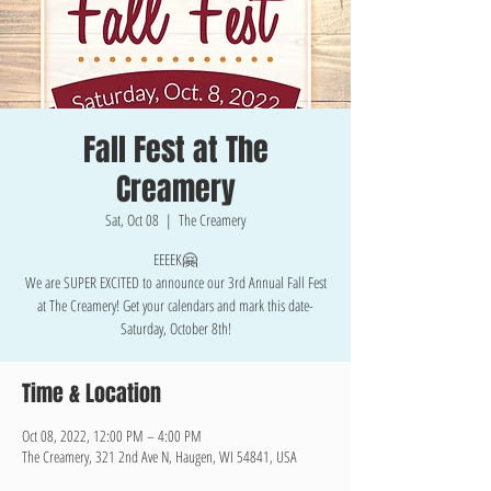
Fall Fest at The
Creamery
Sat, Oct 08
  |  
The Creamery
EEEEK🤗
We are SUPER EXCITED to announce our 3rd Annual Fall Fest
at The Creamery! Get your calendars and mark this date-
Saturday, October 8th!
Time & Location
Oct 08, 2022, 12:00 PM – 4:00 PM
The Creamery, 321 2nd Ave N, Haugen, WI 54841, USA