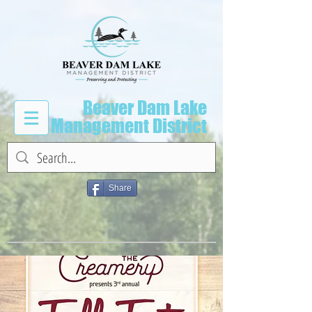
Beaver Dam Lake
Management District
Share