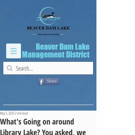
Beaver Dam Lake
Management District
Share
May 5, 2025
2 min read
What's Going on around
Library Lake? You asked, we