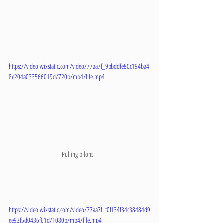
https://video.wixstatic.com/video/77aa7f_9bbddfe80c194ba4
8e204a033566019d/720p/mp4/file.mp4
Pulling pilons   
https://video.wixstatic.com/video/77aa7f_f0f134f34c38484d9
ee93f5d0436f61d/1080p/mp4/file.mp4