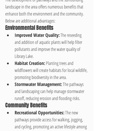
landscape in the area offers numerous benefits that 
enhance both the environment and the community. 
Below are additional advantages:
Environmental Benefits
Improved Water Quality:
 The reseeding 
and addition of aquatic plants will help filter 
pollutants and improve the water quality of 
Library Lake.
Habitat Creation:
 Planting trees and 
wildflowers will create habitats for local wildlife, 
promoting biodiversity in the area.
Stormwater Management:
 The pathways 
and landscaping can help manage stormwater 
runoff, reducing erosion and flooding risks.
Community Benefits
Recreational Opportunities:
 The new 
pathways provide access for walking, jogging, 
and cycling, promoting an active lifestyle among 