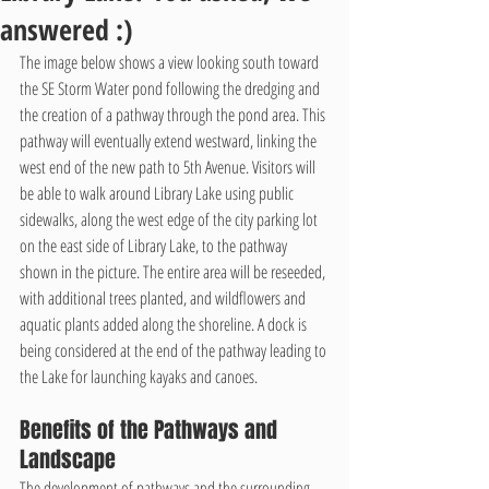
answered :)
The image below shows a view looking south toward 
the SE Storm Water pond following the dredging and 
the creation of a pathway through the pond area. This 
pathway will eventually extend westward, linking the 
west end of the new path to 5th Avenue. Visitors will 
be able to walk around Library Lake using public 
sidewalks, along the west edge of the city parking lot 
on the east side of Library Lake, to the pathway 
shown in the picture. The entire area will be reseeded, 
with additional trees planted, and wildflowers and 
aquatic plants added along the shoreline. A dock is 
being considered at the end of the pathway leading to 
the Lake for launching kayaks and canoes.
Benefits of the Pathways and 
Landscape
The development of pathways and the surrounding 