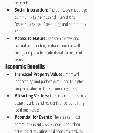
residents.
Social Interaction:
 The pathways encourage 
community gatherings and interactions, 
fostering a sense of belonging and community 
spirit.
Access to Nature:
 The scenic views and 
natural surroundings enhance mental well-
being and provide residents with a peaceful 
retreat.
Economic Benefits
Increased Property Values:
 Improved 
landscaping and pathways can lead to higher 
property values in the surrounding areas.
Attracting Visitors:
 The enhancements may 
attract tourists and residents alike, benefiting 
local businesses.
Potential for Events:
 The area can host 
community events, workshops, or outdoor 
activities, stimulating local economic activity.