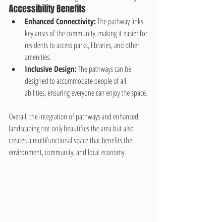
Accessibility Benefits
Enhanced Connectivity:
 The pathway links 
key areas of the community, making it easier for 
residents to access parks, libraries, and other 
amenities.
Inclusive Design:
 The pathways can be 
designed to accommodate people of all 
abilities, ensuring everyone can enjoy the space.
Overall, the integration of pathways and enhanced 
landscaping not only beautifies the area but also 
creates a multifunctional space that benefits the 
environment, community, and local economy.