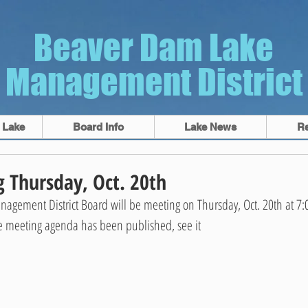
Beaver Dam Lake
Management District
 Lake
Board Info
Lake News
R
 Thursday, Oct. 20th
gement District Board will be meeting on Thursday, Oct. 20th at 7:
e meeting agenda has been published, see it 