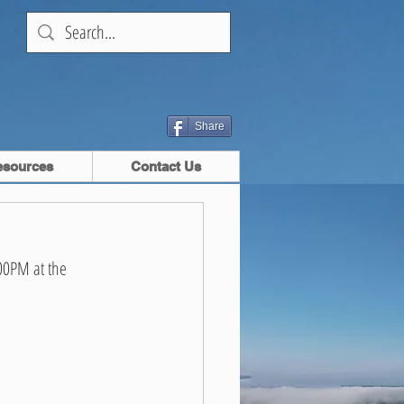
Share
esources
Contact Us
00PM at the 