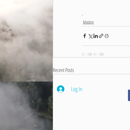
.
Meeting
Recent Posts
Log In
© 2026 Beaver Dam Lake Management District
Cumberland, Wisconsin