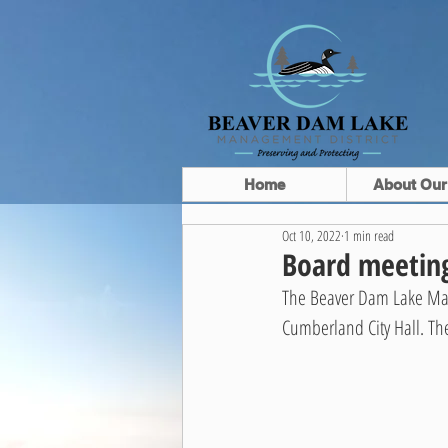
Home
About Our
Oct 10, 2022
1 min read
Board meeting
The Beaver Dam Lake Mana
Cumberland City Hall. Th