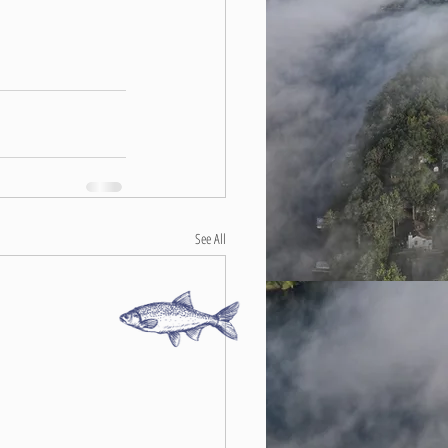
See All