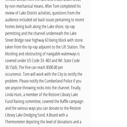
by non-mechanical means. After Tom completed his 
review of Lake District activities, questions from the 
audience included set back issues pertaining to recent 
homes being built along the Lake shore, rip-rap 
permitting and the channel underneath the Lake 
Street Bridge near highway 63 being block with stone 
taken from the rip-rap adjacent to the Lift Station. The 
blocking and obstructing of navigable waterways is 
covered under US Code 33- 403 and WI. State Code 
30.15(d). The fine can reach $500.00 per 
occurrence. Tom will work with the City to rectify the 
problem. Please notify the Cumberland Police if you 
see anyone throwing rocks into the channel. Finally, 
Linda Hunt, a member of the Restore Library Lake 
Fund Raising committee, covered the Raffle campaign 
and the various ways you can donate to the Restore 
Library Lake Dredging fund. A Board with a 
Thermometer depicting the level of donations and a 