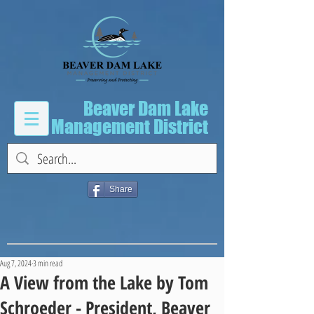
Beaver Dam Lake
Management District
Share
Aug 7, 2024
3 min read
A View from the Lake by Tom
Schroeder - President, Beaver