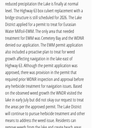
reduced precipitation the Lake is finally at normal 
level. The Highway 63 box culvert replacement with a 
bridge structure is still scheduled for 2026. The Lake 
District applied for a permit to treat for Eurasian 
Water Milfoil-EWM. The only area that needed 
treatment for EWM was Cemetery Bay and the WDNR 
denied our application. The EWM permit application 
also included a proactive plan to treat for weed 
growth affecting navigation in the lake east of 
Highway 63. Although the permit application was 
approved, there was provision in the permit that 
required prior WDNR inspection and approval before 
any herbicide treatment for navigation issues. Based 
on the observed weed growth the WNDR visited the 
lake in early July but did not okay our request to treat 
the areas per the approved permit. The Lake District 
will continue to pursue herbicide treatment and other 
means to address the weed issue. Residents can 
remove weeds from the lake and create beach areas 