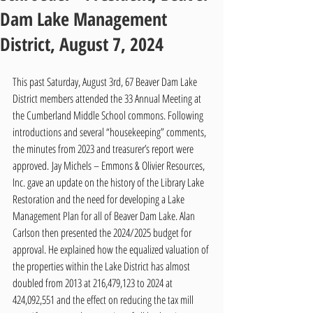
Dam Lake Management
District, August 7, 2024
This past Saturday, August 3rd, 67 Beaver Dam Lake 
District members attended the 33 Annual Meeting at 
the Cumberland Middle School commons. Following 
introductions and several “housekeeping” comments, 
the minutes from 2023 and treasurer’s report were 
approved. Jay Michels – Emmons & Olivier Resources, 
Inc. gave an update on the history of the Library Lake 
Restoration and the need for developing a Lake 
Management Plan for all of Beaver Dam Lake. Alan 
Carlson then presented the 2024/2025 budget for 
approval. He explained how the equalized valuation of 
the properties within the Lake District has almost 
doubled from 2013 at 216,479,123 to 2024 at 
424,092,551 and the effect on reducing the tax mill 