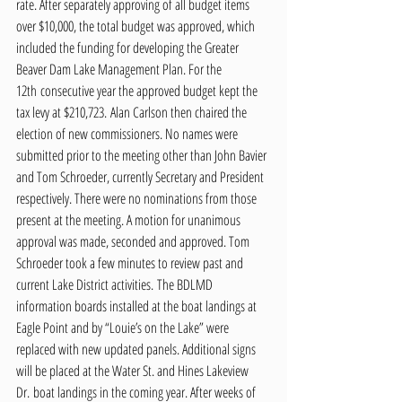
rate. After separately approving of all budget items 
over $10,000, the total budget was approved, which 
included the funding for developing the Greater 
Beaver Dam Lake Management Plan. For the 
12th consecutive year the approved budget kept the 
tax levy at $210,723. Alan Carlson then chaired the 
election of new commissioners. No names were 
submitted prior to the meeting other than John Bavier 
and Tom Schroeder, currently Secretary and President 
respectively. There were no nominations from those 
present at the meeting. A motion for unanimous 
approval was made, seconded and approved. Tom 
Schroeder took a few minutes to review past and 
current Lake District activities. The BDLMD 
information boards installed at the boat landings at 
Eagle Point and by “Louie’s on the Lake” were 
replaced with new updated panels. Additional signs 
will be placed at the Water St. and Hines Lakeview 
Dr. boat landings in the coming year. After weeks of 