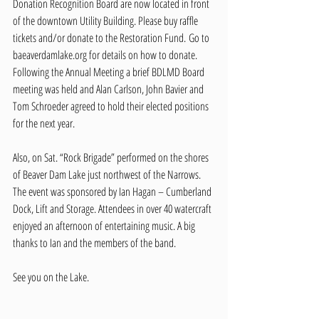
Donation Recognition Board are now located in front 
of the downtown Utility Building. Please buy raffle 
tickets and/or donate to the Restoration Fund. Go to 
baeaverdamlake.org
 for details on how to donate.   
Following the Annual Meeting a brief BDLMD Board 
meeting was held and Alan Carlson, John Bavier and 
Tom Schroeder agreed to hold their elected positions 
for the next year.
Also, on Sat. “Rock Brigade” performed on the shores 
of Beaver Dam Lake just northwest of the Narrows. 
The event was sponsored by Ian Hagan – Cumberland 
Dock, Lift and Storage. Attendees in over 40 watercraft 
enjoyed an afternoon of entertaining music. A big 
thanks to Ian and the members of the band.  
See you on the Lake.