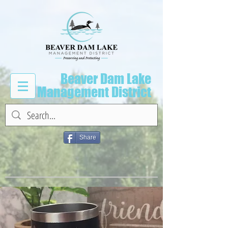
Beaver Dam Lake
Management District
Share