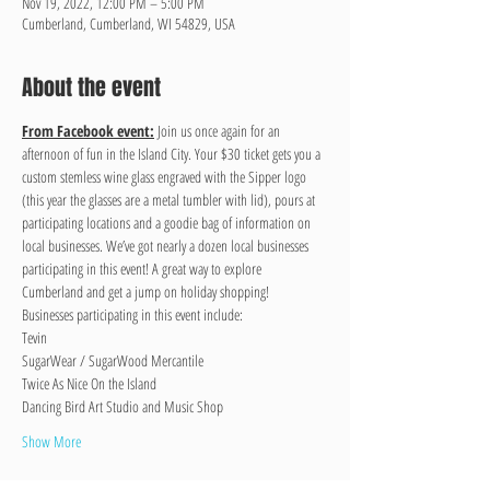
Nov 19, 2022, 12:00 PM – 5:00 PM
Cumberland, Cumberland, WI 54829, USA
About the event
From Facebook event:
 Join us once again for an 
afternoon of fun in the Island City. Your $30 ticket gets you a 
custom stemless wine glass engraved with the Sipper logo 
(this year the glasses are a metal tumbler with lid), pours at 
participating locations and a goodie bag of information on 
local businesses. We’ve got nearly a dozen local businesses 
participating in this event! A great way to explore 
Cumberland and get a jump on holiday shopping!
Businesses participating in this event include:
Tevin
SugarWear / SugarWood Mercantile
Twice As Nice On the Island
Dancing Bird Art Studio and Music Shop
Show More