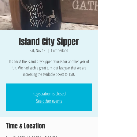
Island City Sipper
Sat, Nov 19
  |  
Cumberland
It's back! The Island City Sipper returns for another year of
fun. We had such a great turn out last year that we are
increasing the available tickets to 150.
Registration is closed
See other events
Time & Location