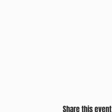
Share this event