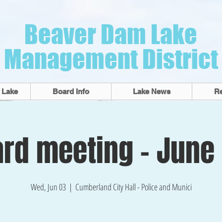
Beaver Dam Lake
Management District
 Lake
Board Info
Lake News
R
rd meeting - June
Wed, Jun 03
  |  
Cumberland City Hall - Police and Munici