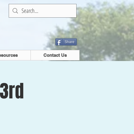
Share
esources
Contact Us
 3rd