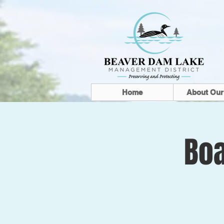
Home
About Our
Boa