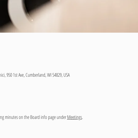
ici, 950 1st Ave, Cumberland, WI 54829, USA
ng minutes on the Board info page under 
Meetings
.