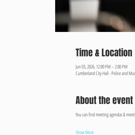
Time & Location
Jun 03, 2026, 12:00 PM – 2:00 PM
Cumberland City Hall - Police and Mun
About the event
You can find meeting agendas & meeti
Show More